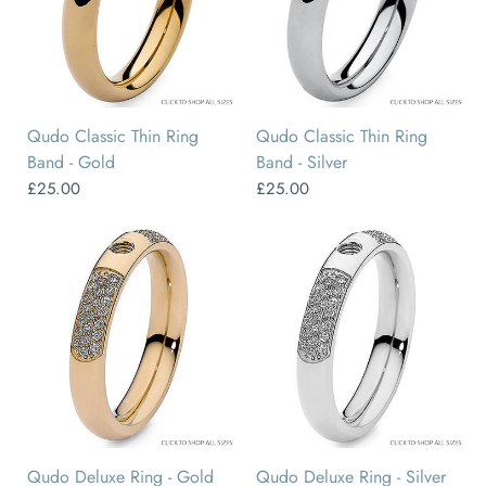
48
50
52
54
56
58
50
52
54
56
58
60
Qudo Classic Thin Ring
Qudo Classic Thin Ring
Band - Gold
Band - Silver
£25.00
£25.00
50
52
54
56
58
60
50
52
54
56
58
60
Qudo Deluxe Ring - Gold
Qudo Deluxe Ring - Silver