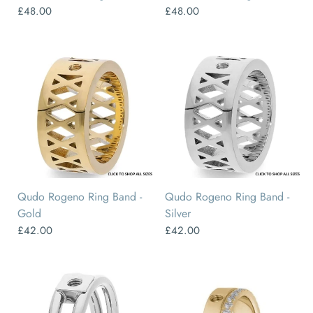
£48.00
£48.00
50
52
54
56
58
60
50
52
54
56
58
60
Qudo Rogeno Ring Band -
Qudo Rogeno Ring Band -
Gold
Silver
£42.00
£42.00