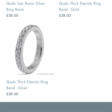
Qudo San Remo Silver
Qudo Thick Eternity Ring
Ring Band
Band - Gold
£58.00
£58.00
50
52
54
58
56
60
Qudo Thick Eternity Ring
Band - Silver
£58.00