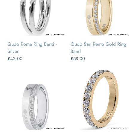
50
52
54
56
58
60
48
50
52
54
56
58
Qudo Roma Ring Band -
Qudo San Remo Gold Ring
Silver
Band
£42.00
£58.00
48
50
52
54
56
58
50
52
54
56
58
60