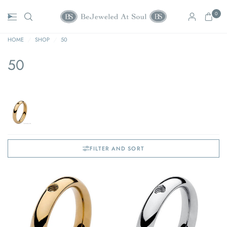
0
HOME
/
SHOP
/
50
50
FILTER AND SORT