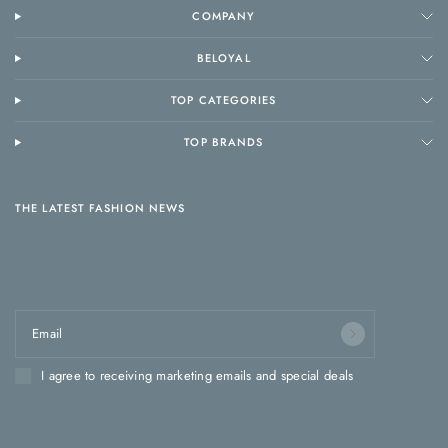
COMPANY
BELOYAL
TOP CATEGORIES
TOP BRANDS
THE LATEST FASHION NEWS
Sign up for our newsletter and receive 10% off your
first order!
Email
I agree to receiving marketing emails and special deals