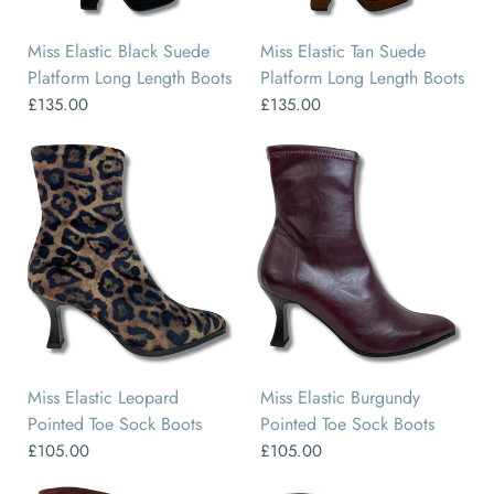
SZ 3-36
SZ 4-37
SZ 5-38
SZ 6-39
SZ 7-40
SZ 3-36
SZ 8-41
SZ 4-37
SZ 5-38
SZ 6-39
Miss Elastic Black Suede
Miss Elastic Tan Suede
Platform Long Length Boots
Platform Long Length Boots
£135.00
£135.00
SZ 3-36
SZ 4-37
SZ 5-38
SZ 6-39
SZ 7-40
SZ 3-36
SZ 8-41
SZ 4-37
SZ 5-38
SZ 6-39
Miss Elastic Leopard
Miss Elastic Burgundy
Pointed Toe Sock Boots
Pointed Toe Sock Boots
£105.00
£105.00