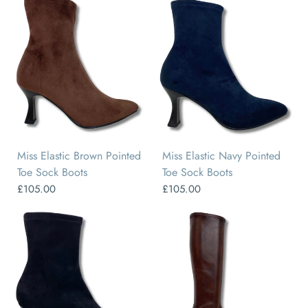
SZ 3-36
SZ 4-37
SZ 5-38
SZ 6-39
SZ 7-40
SZ 3-36
SZ 8-41
SZ 4-37
SZ 5-38
SZ 6-39
Miss Elastic Brown Pointed
Miss Elastic Navy Pointed
Toe Sock Boots
Toe Sock Boots
£105.00
£105.00