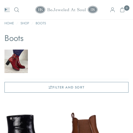
0
HOME
/
SHOP
/
BOOTS
Boots
FILTER AND SORT