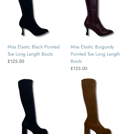
SZ 3-36
SZ 4-37
SZ 5-38
SZ 6-39
SZ 7-40
SZ 3-36
SZ 8-41
SZ 4-37
SZ 5-38
SZ 6-39
Miss Elastic Black Pointed
Miss Elastic Burgundy
Toe Long Length Boots
Pointed Toe Long Length
Boots
£125.00
£125.00