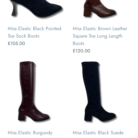
SZ 3-36
SZ 4-37
SZ 5-38
SZ 6-39
SZ 7-40
SZ 3-36
SZ 8-41
SZ 4-37
SZ 5-38
SZ 6-39
Miss Elastic Black Pointed
Miss Elastic Brown Leather
Toe Sock Boots
Square Toe Long Length
Boots
£105.00
£120.00
SZ 3-36
SZ 4-37
SZ 5-38
SZ 6-39
SZ 7-40
SZ 3-36
SZ 8-41
SZ 4-37
SZ 5-38
SZ 6-39
Miss Elastic Burgundy
Miss Elastic Black Suede