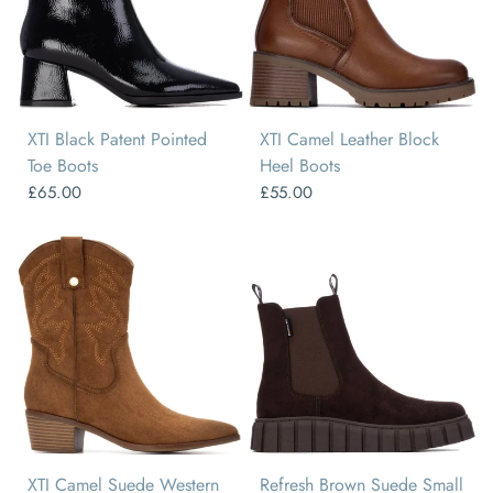
SZ 3-36
SZ 4-37
SZ 5-38
SZ 6-39
SZ 7-40
SZ 3-36
SZ 8-41
SZ 4-37
SZ 5-38
SZ 6-39
XTI Black Patent Pointed
XTI Camel Leather Block
Toe Boots
Heel Boots
£65.00
£55.00
SZ 3-36
SZ 4-37
SZ 5-38
SZ 6-39
SZ 7-40
SZ 3-36
SZ 8-41
SZ 4-37
SZ 5-38
SZ 6-39
XTI Camel Suede Western
Refresh Brown Suede Small