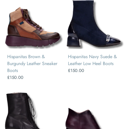
SZ 3-36
SZ 4-37
SZ 5-38
SZ 6-39
SZ 7-40
SZ 3-36
SZ 8-41
SZ 4-37
SZ 5-38
SZ 6-39
Hispanitas Brown &
Hispanitas Navy Suede &
Burgundy Leather Sneaker
Leather Low Heel Boots
Boots
£150.00
£150.00