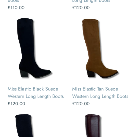
Boots
Long Length Boots
£110.00
£120.00
SZ 3-36
SZ 4-37
SZ 5-38
SZ 6-39
SZ 7-40
SZ 3-36
SZ 8-41
SZ 4-37
SZ 5-38
SZ 6-39
Miss Elastic Black Suede
Miss Elastic Tan Suede
Western Long Length Boots
Western Long Length Boots
£120.00
£120.00