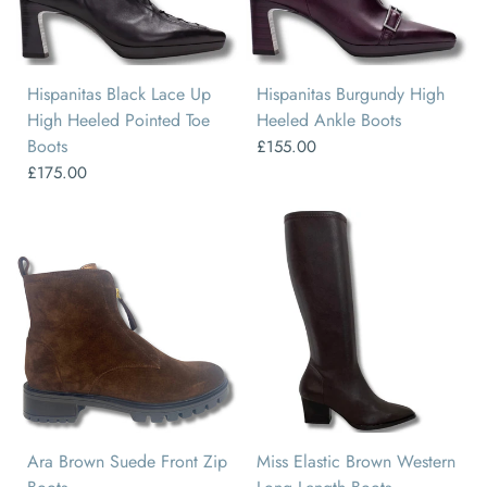
SZ 3-36
SZ 4-37
SZ 5-38
SZ 6-39
SZ 7-40
SZ 3-36
SZ 8-41
SZ 4-37
SZ 5-38
SZ 6-39
Hispanitas Black Lace Up
Hispanitas Burgundy High
High Heeled Pointed Toe
Heeled Ankle Boots
Boots
£155.00
£175.00
SZ 3-36
SZ 4-37
SZ 4.5-37.5
SZ 5-38
SZ 5.5-38.5
SZ 3-36
SZ 6-39
SZ 4-37
SZ 5-38
SZ 6-39
Ara Brown Suede Front Zip
Miss Elastic Brown Western