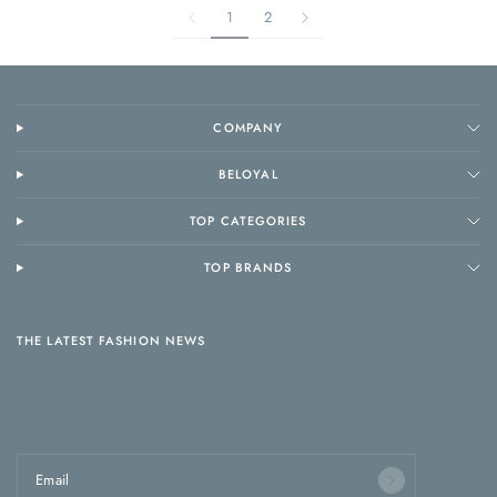
1
2
COMPANY
BELOYAL
TOP CATEGORIES
TOP BRANDS
THE LATEST FASHION NEWS
Sign up for our newsletter and receive 10% off your
first order!
Email