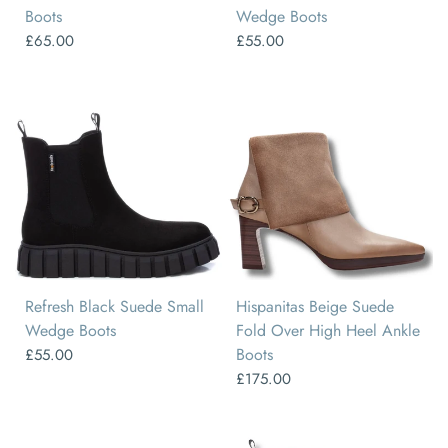
Boots
Wedge Boots
£65.00
£55.00
SZ 3-36
SZ 4-37
SZ 5-38
SZ 6-39
SZ 7-40
SZ 3-36
SZ 8-41
SZ 4-37
SZ 5-38
SZ 6-39
Refresh Black Suede Small
Hispanitas Beige Suede
Wedge Boots
Fold Over High Heel Ankle
Boots
£55.00
£175.00