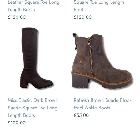
Leather Square Toe Long
Square Toe Long Length
Length Boots
Boots
£120.00
£120.00
SZ 3-36
SZ 4-37
SZ 5-38
SZ 6-39
SZ 7-40
SZ 3-36
SZ 8-41
SZ 4-37
SZ 5-38
SZ 6-39
Miss Elastic Dark Brown
Refresh Brown Suede Block
Suede Square Toe Long
Heel Ankle Boots
Length Boots
£55.00
£120.00