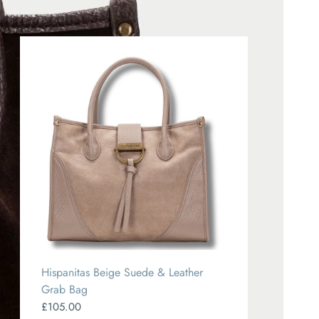
Hispanitas Beige Suede & Leather
Grab Bag
£105.00