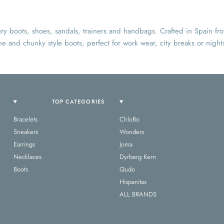
y boots, shoes, sandals, trainers and handbags. Crafted in Spain f
ne and chunky style boots, perfect for work wear, city breaks or nights
TOP CATEGORIES
Bracelets
ChloBo
Sneakers
Wonders
Earrings
Joma
Necklaces
Dyrberg Kern
Boots
Qudo
Hispanitas
ALL BRANDS