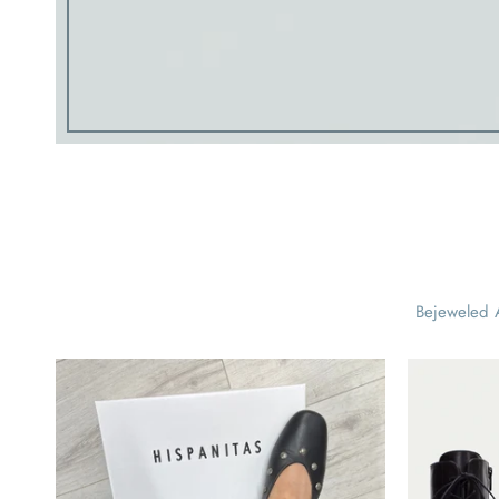
Bejeweled A