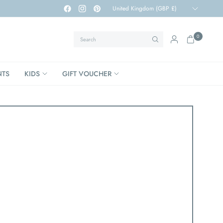
Update
country/region
Search
0
NTS
KIDS
GIFT VOUCHER