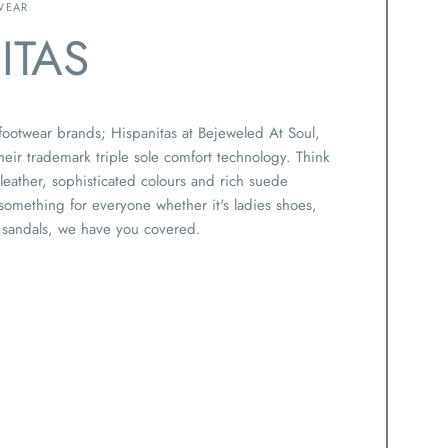
WEAR
ITAS
 footwear brands; Hispanitas at Bejeweled At Soul,
eir trademark triple sole comfort technology. Think
y leather, sophisticated colours and rich suede
 something for everyone whether it's ladies shoes,
 sandals, we have you covered.