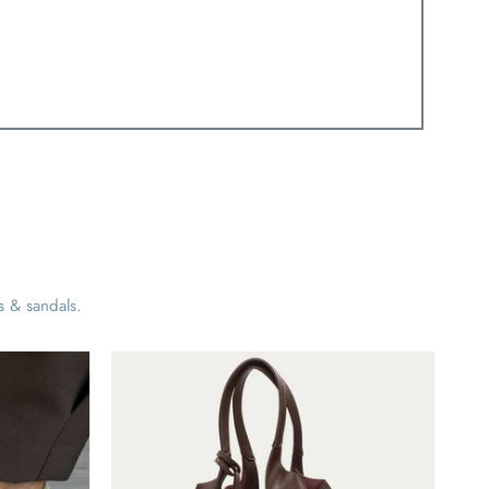
s & sandals.