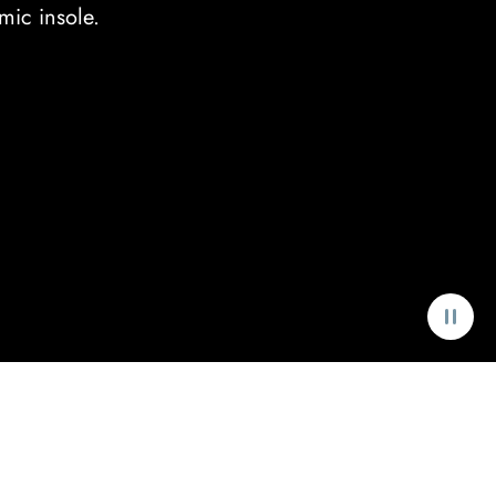
mic insole.