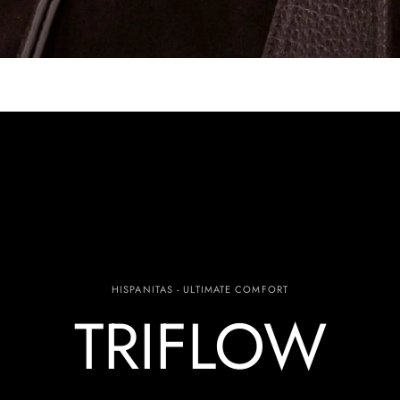
HISPANITAS - ULTIMATE COMFORT
TRIFLOW