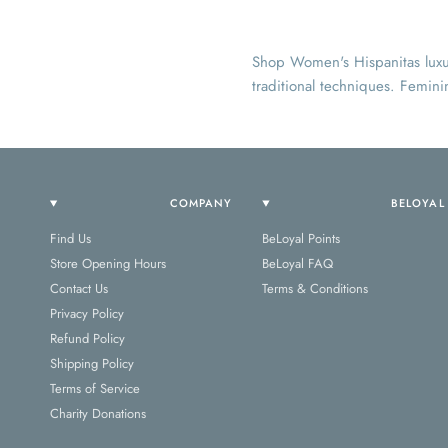
Shop Women's Hispanitas luxur
traditional techniques. Femini
COMPANY
BELOYAL
Find Us
BeLoyal Points
Store Opening Hours
BeLoyal FAQ
Contact Us
Terms & Conditions
Privacy Policy
Refund Policy
Shipping Policy
Terms of Service
Charity Donations