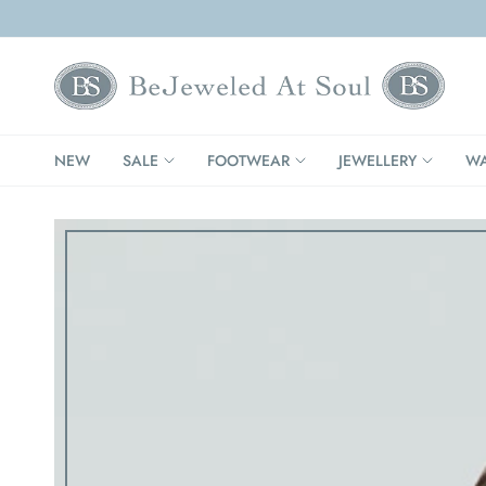
NEW
SALE
FOOTWEAR
JEWELLERY
WA