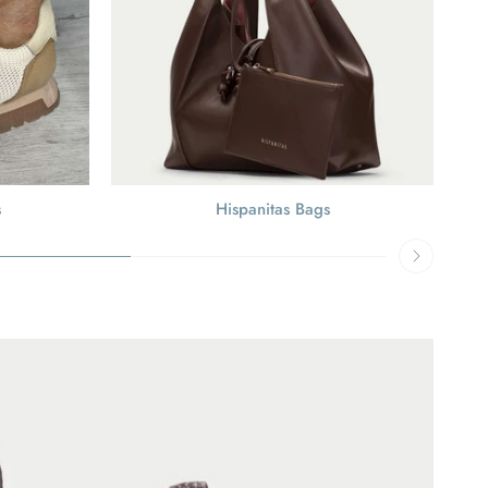
s
Hispanitas Bags