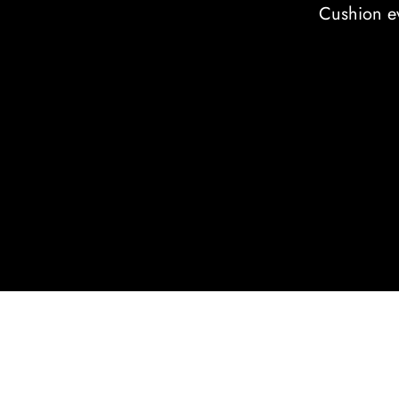
Cushion ev