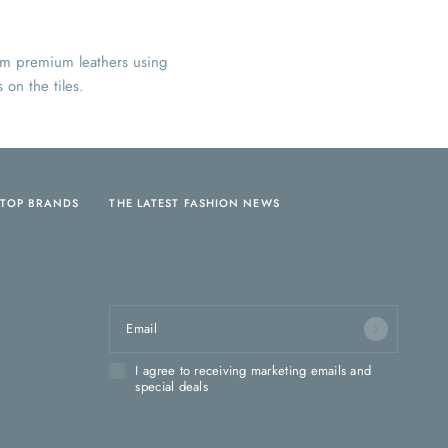
rom premium leathers using
 on the tiles.
TOP BRANDS
THE LATEST FASHION NEWS
Sign up for our newsletter and receive
10% off your first order!
Email
I agree to receiving marketing emails and
special deals