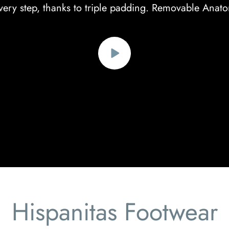
ery step, thanks to triple padding. Removable Anato
Hispanitas Footwear