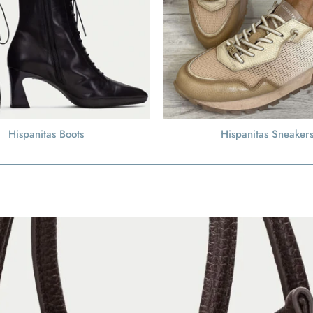
Hispanitas Boots
Hispanitas Sneaker