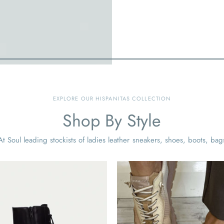
EXPLORE OUR HISPANITAS COLLECTION
Shop By Style
t Soul leading stockists of ladies leather sneakers, shoes, boots, bag