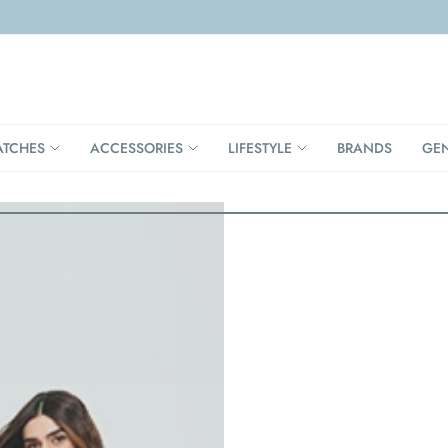
TCHES
ACCESSORIES
LIFESTYLE
BRANDS
GE