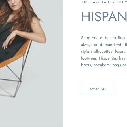
TOP CLASS LEATHER FOOT
HISPAN
Shop one of best-selling
always on demand with th
stylish silhouettes, luxur
footwear. Hispanitas has
boots, sneakers, bags or
SHOP ALL