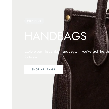
HISPANITAS
HANDBAGS
Explore our Hispanitas handbags, if you've got the 
footwear.
SHOP ALL BAGS