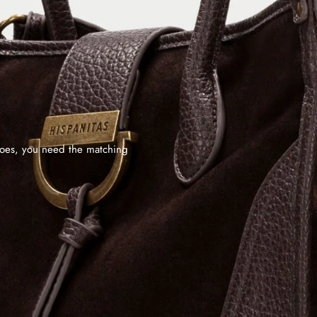
shoes, you need the matching