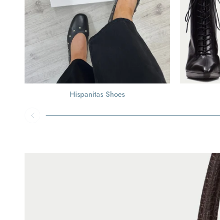
Hispanitas Shoes