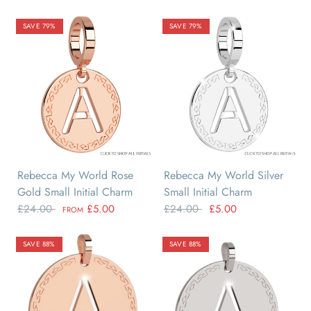
SAVE 79%
SAVE 79%
A
B
C
D
E
F
A
B
C
D
E
F
Rebecca My World Rose
Rebecca My World Silver
Gold Small Initial Charm
Small Initial Charm
£24.00
£5.00
£24.00
£5.00
FROM
SAVE 88%
SAVE 88%