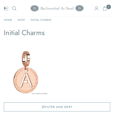
0
HOME
/
SHOP
/
INITIAL CHARMS
Initial Charms
FILTER AND SORT