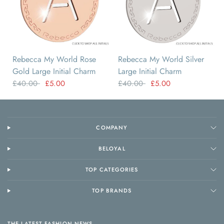
A
B
C
D
E
F
A
B
C
D
E
F
Rebecca My World Rose
Rebecca My World Silver
Gold Large Initial Charm
Large Initial Charm
£40.00
£5.00
£40.00
£5.00
COMPANY
BELOYAL
TOP CATEGORIES
TOP BRANDS
THE LATEST FASHION NEWS