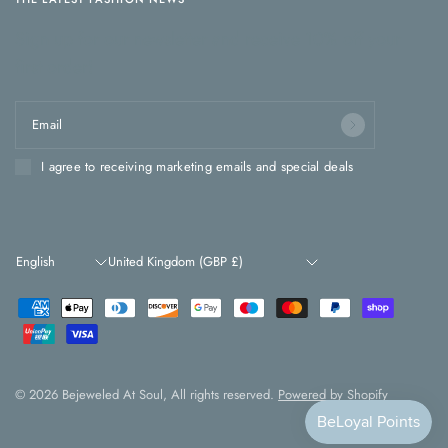
Sign up for our newsletter and receive 10% off your
first order!
Email
I agree to receiving marketing emails and special deals
Update
Update
country/region
country/region
© 2026 Bejeweled At Soul, All rights reserved.
Powered by Shopify