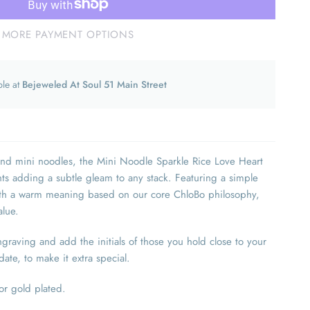
MORE PAYMENT OPTIONS
ble at
Bejeweled At Soul 51 Main Street
and mini noodles, the Mini Noodle Sparkle Rice Love Heart
ghts adding a subtle gleam to any stack. Featuring a simple
ith a warm meaning based on our core ChloBo philosophy,
value.
aving and add the initials of those you hold close to your
ate, to make it extra special.
 or gold plated.