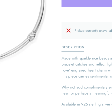
Pickup currently unavaila
DESCRIPTION
Made with sparkle rice beads 
bracelet catches and reflect li
‘love’ engraved heart charm w
this piece carries sentimental 
Why not add complimentary engr
heart or perhaps a meaningful d
Available in 925 sterling silver