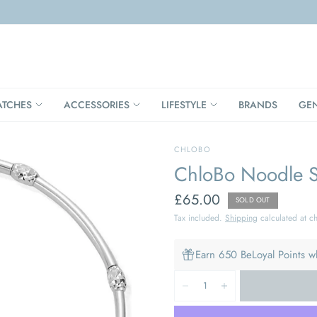
TCHES
ACCESSORIES
LIFESTYLE
BRANDS
GE
CHLOBO
ChloBo Noodle Sp
£65.00
SOLD OUT
Tax included.
Shipping
calculated at c
Earn 650 BeLoyal Points w