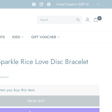
Update
country/region
Search
0
NTS
KIDS
GIFT VOUCHER
arkle Rice Love Disc Bracelet
heckout.
hen you buy this item.
SOLD OUT