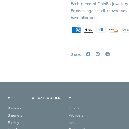
Each piece of ChloBo Jeweller
Protects against all known metal
have allergies.
Share:
TOP CATEGORIES
Bracelets
ChloBo
Sneakers
Wonders
Earrings
Joma