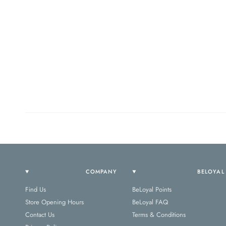
COMPANY
BELOYAL
Find Us
BeLoyal Points
Store Opening Hours
BeLoyal FAQ
Contact Us
Terms & Conditions