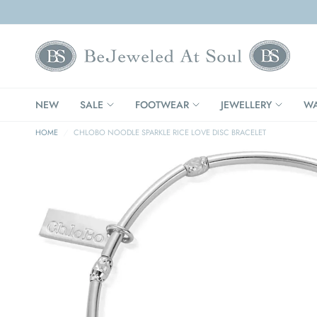
NEW
SALE
FOOTWEAR
JEWELLERY
WA
HOME
/
CHLOBO NOODLE SPARKLE RICE LOVE DISC BRACELET