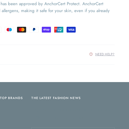
y has been approved by AnchorCert Protect. AnchorCert
 allergens, making it safe for your skin, even if you already
NEED HELP?
TOP BRANDS
THE LATEST FASHION NEWS
Sign up for our newsletter and receive
10% off your first order!