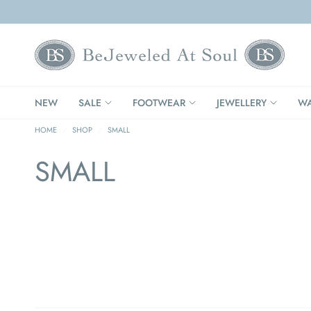
NEW
SALE
FOOTWEAR
JEWELLERY
WA
HOME
/
SHOP
/
SMALL
SMALL