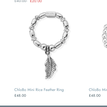
£40.00
£20.00
SMALL
MEDIUM
LARGE
ChloBo Mini Rice Feather Ring
ChloBo Min
£48.00
£48.00