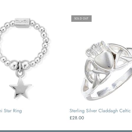
SOLD OUT
SMALL
MEDIUM
LARGE
i Star Ring
Sterling Silver Claddagh Celtic
£28.00