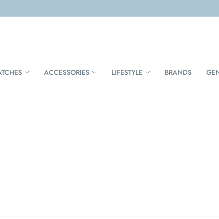
TCHES
ACCESSORIES
LIFESTYLE
BRANDS
GE