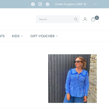
Update
country/region
Search
0
NTS
KIDS
GIFT VOUCHER