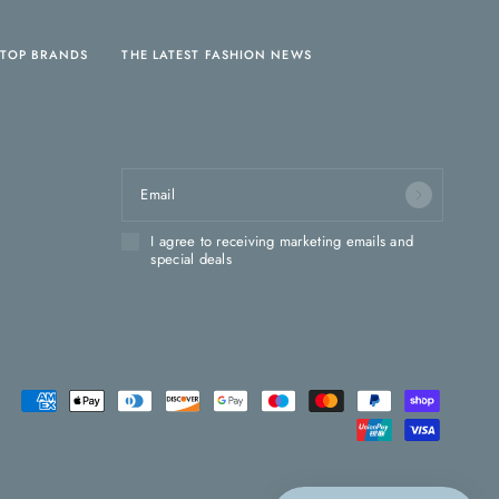
TOP BRANDS
THE LATEST FASHION NEWS
Sign up for our newsletter and receive
10% off your first order!
Email
I agree to receiving marketing emails and
special deals