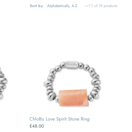
Sort by
1-7 of 19 products
SMALL
MEDIUM
LARGE
ChloBo Love Spirit Stone Ring
£48.00