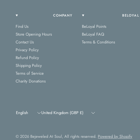
COMPANY
BELOYAL
Find Us
BeLoyal Points
Store Opening Hours
BeLoyal FAQ
Contact Us
Terms & Conditions
Privacy Policy
Refund Policy
Shipping Policy
Terms of Service
Charity Donations
Update
Update
country/region
country/region
© 2026 Bejeweled At Soul, All rights reserved.
Powered by Shopify