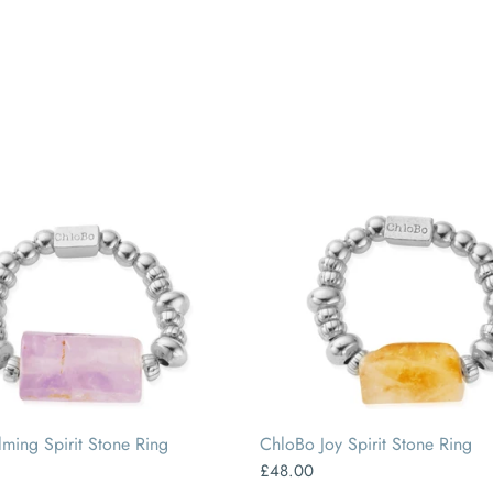
SMALL
MEDIUM
LARGE
SMALL
MEDIUM
LARGE
ming Spirit Stone Ring
ChloBo Joy Spirit Stone Ring
£48.00