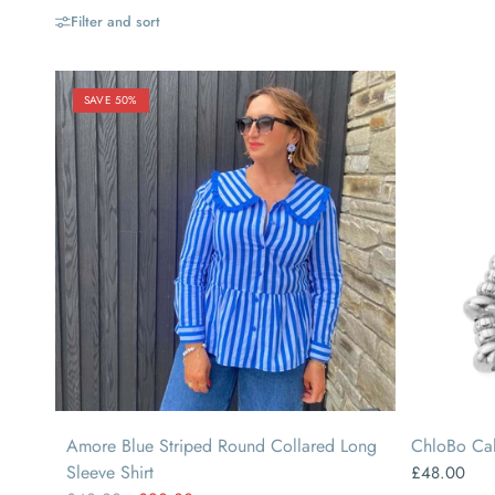
Filter and sort
SAVE 50%
SMALL
MEDIUM
LARGE
Amore Blue Striped Round Collared Long
ChloBo Cal
Sleeve Shirt
£48.00