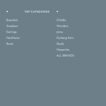
TOP CATEGORIES
Bracelets
ChloBo
Sneakers
Wonders
Earrings
Joma
Necklaces
Dyrberg Kern
Boots
Qudo
Hispanitas
ALL BRANDS