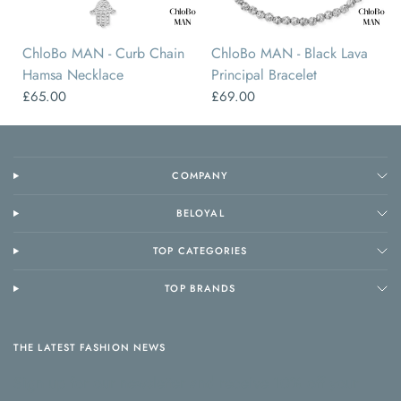
ChloBo MAN - Curb Chain
ChloBo MAN - Black Lava
Hamsa Necklace
Principal Bracelet
£65.00
£69.00
COMPANY
BELOYAL
TOP CATEGORIES
TOP BRANDS
THE LATEST FASHION NEWS
Sign up for our newsletter and receive 10% off your