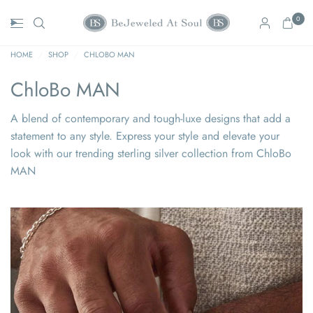
0
HOME
/
SHOP
/
CHLOBO MAN
ChloBo MAN
A blend of contemporary and tough-luxe designs that add a
statement to any style. Express your style and elevate your
look with our trending sterling silver collection from ChloBo
MAN