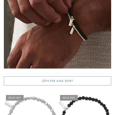
FILTER AND SORT
SOLD OUT
SOLD OUT