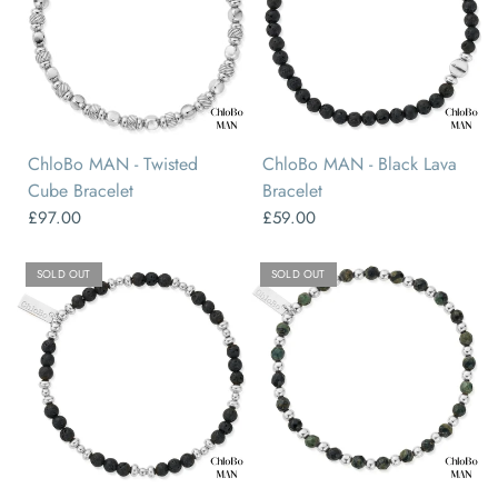
ChloBo MAN - Twisted
ChloBo MAN - Black Lava
Cube Bracelet
Bracelet
£97.00
£59.00
SOLD OUT
SOLD OUT