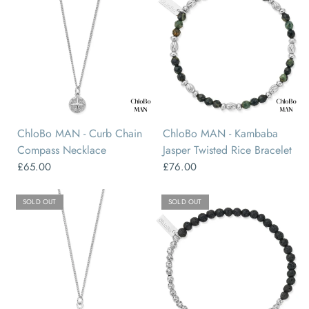
ChloBo MAN - Curb Chain
ChloBo MAN - Kambaba
Compass Necklace
Jasper Twisted Rice Bracelet
£65.00
£76.00
SOLD OUT
SOLD OUT