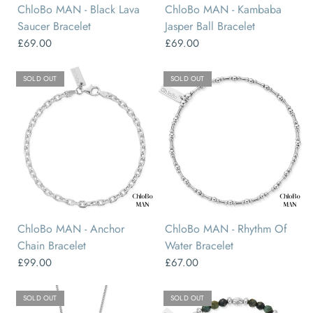
ChloBo MAN - Black Lava
ChloBo MAN - Kambaba
Saucer Bracelet
Jasper Ball Bracelet
£69.00
£69.00
SOLD OUT
SOLD OUT
ChloBo MAN - Anchor
ChloBo MAN - Rhythm Of
Chain Bracelet
Water Bracelet
£99.00
£67.00
SOLD OUT
SOLD OUT